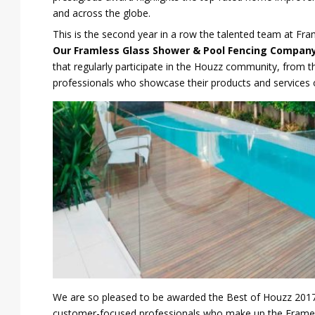
and across the globe.
This is the second year in a row the talented team at F
Our Framless Glass Shower & Pool Fencing Compan
that regularly participate in the Houzz community, from 
professionals who showcase their products and services 
We are so pleased to be awarded the Best of Houzz 2017, 
customer-focused professionals who make up the Frameles