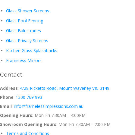
Glass Shower Screens
Glass Pool Fencing
Glass Balustrades
Glass Privacy Screens
Kitchen Glass Splashbacks
Frameless Mirrors
Contact
Address
:
4/28 Ricketts Road, Mount Waverley VIC 3149
Phone
:
1300 769 993
Email
:
info@framelessimpressions.com.au
Opening Hours:
Mon-Fri 7:30AM – 4:00PM
Showroom Opening Hours
: Mon-Fri 7:30AM – 2:00 PM
Terms and Conditions