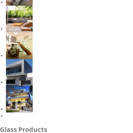
Glass Products