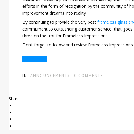
efforts in the form of recognition by the community of
improvement dreams into reality.
By continuing to provide the very best
frameless glass s
commitment to outstanding customer service, that goes a
three on the trot for Frameless Impressions.
Don’t forget to follow and review Frameless Impression
Get in Touch
IN
ANNOUNCEMENTS
0
COMMENTS
Share