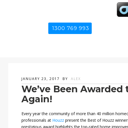
1300 769 993
JANUARY 23, 2017
BY
ALEX
We’ve Been Awarded t
Again!
Every year the community of more than 40 million hom
professionals at
Houzz
present the Best of Houzz winner
prestigious award highlights the top-rated home improve