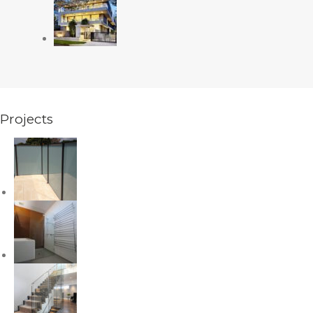
Projects