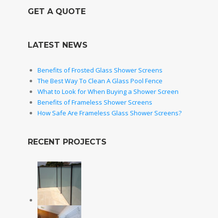
GET A QUOTE
LATEST NEWS
Benefits of Frosted Glass Shower Screens
The Best Way To Clean A Glass Pool Fence
What to Look for When Buying a Shower Screen
Benefits of Frameless Shower Screens
How Safe Are Frameless Glass Shower Screens?
RECENT PROJECTS