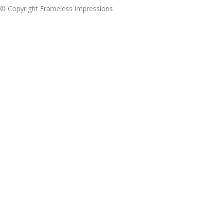
© Copyright Frameless Impressions