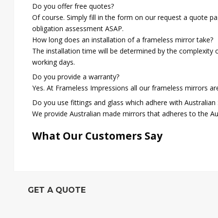
Do you offer free quotes?
Of course. Simply fill in the form on our request a quote p
obligation assessment ASAP.
How long does an installation of a frameless mirror take?
The installation time will be determined by the complexity 
working days.
Do you provide a warranty?
Yes. At Frameless Impressions all our frameless mirrors a
Do you use fittings and glass which adhere with Australian
We provide Australian made mirrors that adheres to the Au
What Our Customers Say
GET A QUOTE