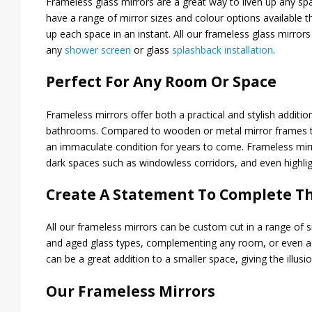
Frameless glass mirrors are a great way to liven up any s
have a range of mirror sizes and colour options available 
up each space in an instant. All our frameless glass mirr
any
shower screen
or glass
splashback installation
.
Perfect For Any Room Or Space
Frameless mirrors offer both a practical and stylish addit
bathrooms. Compared to wooden or metal mirror frames tha
an immaculate condition for years to come. Frameless mirro
dark spaces such as windowless corridors, and even highlight
Create A Statement To Complete T
All our frameless mirrors can be custom cut in a range of si
and aged glass types, complementing any room, or even ac
can be a great addition to a smaller space, giving the illusio
Our Frameless Mirrors