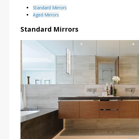
Standard Mirrors
Aged Mirrors
Standard Mirrors