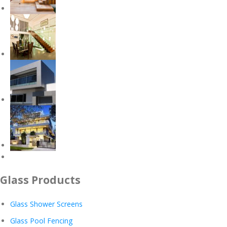
Glass Products
Glass Shower Screens
Glass Pool Fencing