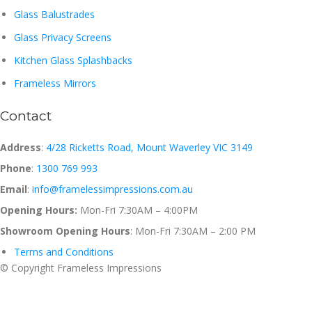
Glass Balustrades
Glass Privacy Screens
Kitchen Glass Splashbacks
Frameless Mirrors
Contact
Address
:
4/28 Ricketts Road, Mount Waverley VIC 3149
Phone
:
1300 769 993
Email
:
info@framelessimpressions.com.au
Opening Hours:
Mon-Fri 7:30AM – 4:00PM
Showroom Opening Hours
: Mon-Fri 7:30AM – 2:00 PM
Terms and Conditions
© Copyright Frameless Impressions