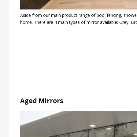
Aside from our main product range of pool fencing, shower a
home. There are 4 main types of mirror available: Grey, Br
Aged Mirrors