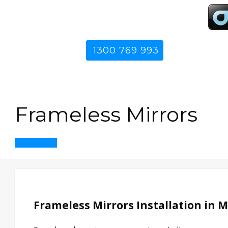
1300 769 993
Frameless Mirrors
Get in Touch
Frameless Mirrors Installation in 