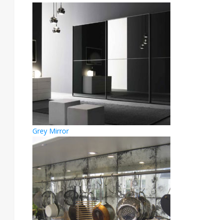
Grey Mirror