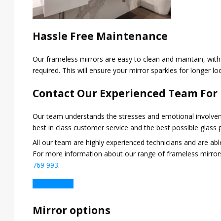
Hassle Free Maintenance
Our frameless mirrors are easy to clean and maintain, wit
required. This will ensure your mirror sparkles for longer l
Contact Our Experienced Team For
Our team understands the stresses and emotional involvem
best in class customer service and the best possible glass
All our team are highly experienced technicians and are ab
For more information about our range of frameless mirrors
769 993
.
Get in Touch
Mirror options