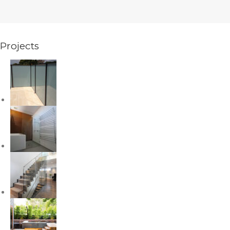
Projects