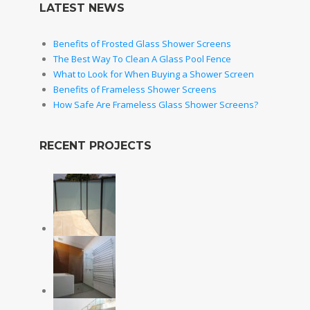
LATEST NEWS
Benefits of Frosted Glass Shower Screens
The Best Way To Clean A Glass Pool Fence
What to Look for When Buying a Shower Screen
Benefits of Frameless Shower Screens
How Safe Are Frameless Glass Shower Screens?
RECENT PROJECTS