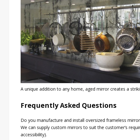
A unique addition to any home, aged mirror creates a strikin
Frequently Asked Questions
Do you manufacture and install oversized frameless mirrors
We can supply custom mirrors to suit the customer’s require
accessibility).