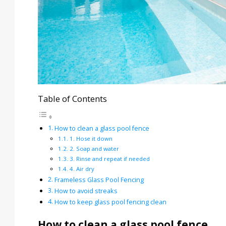
Table of Contents
How to clean a glass pool fence
1. Hose it down
2. Soap and water
3. Rinse and repeat if needed
4. Air dry
Frameless Glass Pool Fencing
How to avoid streaks
How to keep glass pool fencing clean
How to clean a glass pool fence