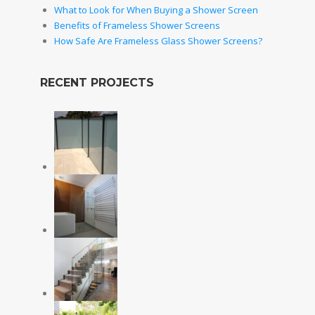
What to Look for When Buying a Shower Screen
Benefits of Frameless Shower Screens
How Safe Are Frameless Glass Shower Screens?
RECENT PROJECTS