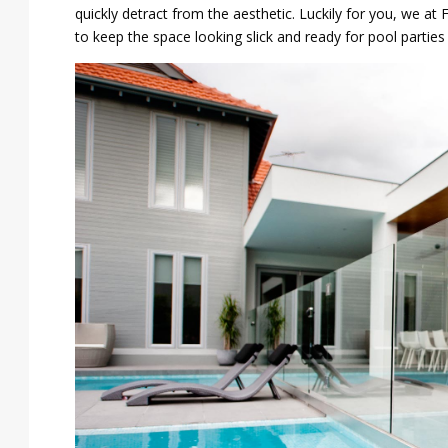
quickly detract from the aesthetic. Luckily for you, we a
to keep the space looking slick and ready for pool parties