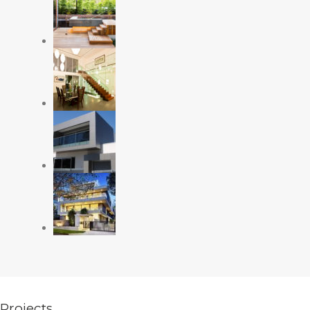
Projects