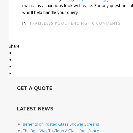
maintains a luxurious look with ease. For any questions a
who’ll help handle your query.
IN
FRAMELESS POOL FENCING
0
COMMENTS
Share
GET A QUOTE
LATEST NEWS
Benefits of Frosted Glass Shower Screens
The Best Way To Clean A Glass Pool Fence