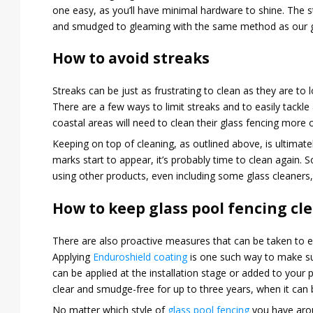
one easy, as you’ll have minimal hardware to shine. The s
and smudged to gleaming with the same method as our gla
How to avoid streaks
Streaks can be just as frustrating to clean as they are to 
There are a few ways to limit streaks and to easily tackl
coastal areas will need to clean their glass fencing more o
Keeping on top of cleaning, as outlined above, is ultimat
marks start to appear, it’s probably time to clean again.
using other products, even including some glass cleaners,
How to keep glass pool fencing cl
There are also proactive measures that can be taken to en
Applying
Enduroshield coating
is one such way to make sur
can be applied at the installation stage or added to your pr
clear and smudge-free for up to three years, when it can
No matter which style of
glass pool fencing
you have aroun