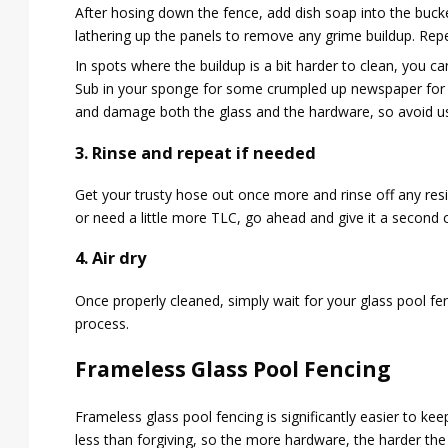
After hosing down the fence, add dish soap into the buc
lathering up the panels to remove any grime buildup. Repea
In spots where the buildup is a bit harder to clean, you c
Sub in your sponge for some crumpled up newspaper for b
and damage both the glass and the hardware, so avoid u
3. Rinse and repeat if needed
Get your trusty hose out once more and rinse off any resi
or need a little more TLC, go ahead and give it a second 
4. Air dry
Once properly cleaned, simply wait for your glass pool fenc
process.
Frameless Glass Pool Fencing
Frameless glass pool fencing is significantly easier to k
less than forgiving, so the more hardware, the harder th