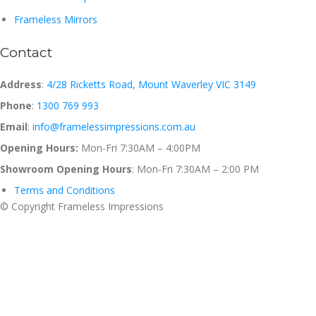
Frameless Mirrors
Contact
Address
:
4/28 Ricketts Road, Mount Waverley VIC 3149
Phone
:
1300 769 993
Email
:
info@framelessimpressions.com.au
Opening Hours:
Mon-Fri 7:30AM – 4:00PM
Showroom Opening Hours
: Mon-Fri 7:30AM – 2:00 PM
Terms and Conditions
© Copyright Frameless Impressions