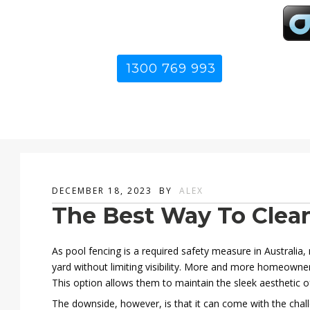
1300 769 993
DECEMBER 18, 2023
BY
ALEX
The Best Way To Clean
As pool fencing is a required safety measure in Australia
yard without limiting visibility. More and more homeowne
This option allows them to maintain the sleek aesthetic o
The downside, however, is that it can come with the chal