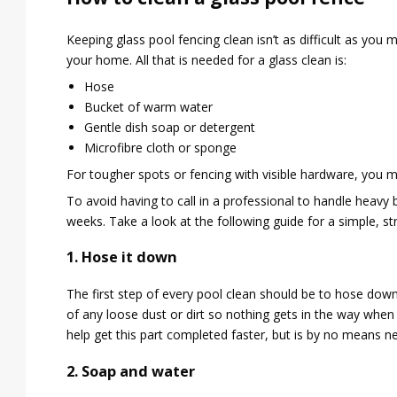
Keeping glass pool fencing clean isn’t as difficult as you m
your home. All that is needed for a glass clean is:
Hose
Bucket of warm water
Gentle dish soap or detergent
Microfibre cloth or sponge
For tougher spots or fencing with visible hardware, you
To avoid having to call in a professional to handle heav
weeks. Take a look at the following guide for a simple, st
1. Hose it down
The first step of every pool clean should be to hose down t
of any loose dust or dirt so nothing gets in the way when
help get this part completed faster, but is by no means n
2. Soap and water