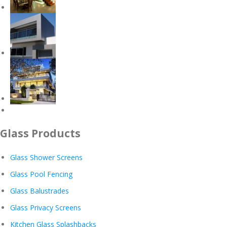
Glass Products
Glass Shower Screens
Glass Pool Fencing
Glass Balustrades
Glass Privacy Screens
Kitchen Glass Splashbacks