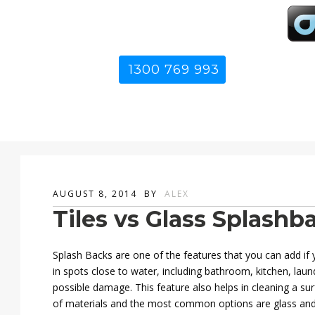
1300 769 993
AUGUST 8, 2014
BY
ALEX
Tiles vs Glass Splashb
Splash Backs are one of the features that you can add if
in spots close to water, including bathroom, kitchen, lau
possible damage. This feature also helps in cleaning a sur
of materials and the most common options are glass and