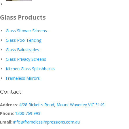
Glass Products
Glass Shower Screens
Glass Pool Fencing
Glass Balustrades
Glass Privacy Screens
Kitchen Glass Splashbacks
Frameless Mirrors
Contact
Address
:
4/28 Ricketts Road, Mount Waverley VIC 3149
Phone
:
1300 769 993
Email
:
info@framelessimpressions.com.au