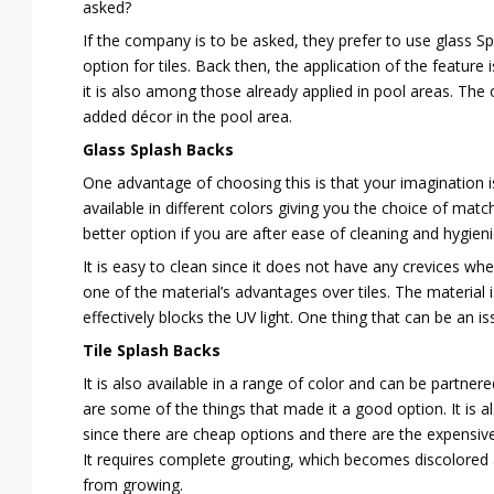
asked?
If the company is to be asked, they prefer to use glass S
option for tiles. Back then, the application of the feature
it is also among those already applied in pool areas. The 
added décor in the pool area.
Glass Splash Backs
One advantage of choosing this is that your imagination is 
available in different colors giving you the choice of mat
better option if you are after ease of cleaning and hygien
It is easy to clean since it does not have any crevices wh
one of the material’s advantages over tiles. The material i
effectively blocks the UV light. One thing that can be an is
Tile Splash Backs
It is also available in a range of color and can be partnere
are some of the things that made it a good option. It is al
since there are cheap options and there are the expensive
It requires complete grouting, which becomes discolored 
from growing.