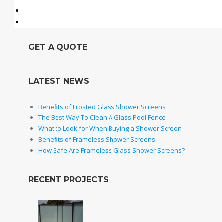
GET A QUOTE
LATEST NEWS
Benefits of Frosted Glass Shower Screens
The Best Way To Clean A Glass Pool Fence
What to Look for When Buying a Shower Screen
Benefits of Frameless Shower Screens
How Safe Are Frameless Glass Shower Screens?
RECENT PROJECTS