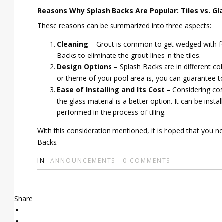
Reasons Why Splash Backs Are Popular: Tiles vs. Gl
These reasons can be summarized into three aspects:
Cleaning
– Grout is common to get wedged with foo
Backs to eliminate the grout lines in the tiles.
Design Options
– Splash Backs are in different co
or theme of your pool area is, you can guarantee to
Ease of Installing and Its Cost
– Considering cost
the glass material is a better option. It can be ins
performed in the process of tiling.
With this consideration mentioned, it is hoped that you
Backs.
IN
ANNOUNCEMENTS
0
COMMENTS
Share