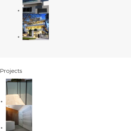
Projects