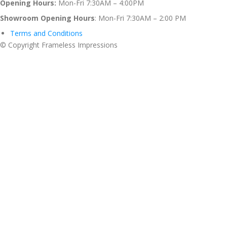
Opening Hours:
Mon-Fri 7:30AM – 4:00PM
Showroom Opening Hours
: Mon-Fri 7:30AM – 2:00 PM
Terms and Conditions
© Copyright Frameless Impressions