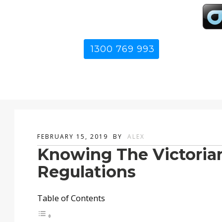
1300 769 993
FEBRUARY 15, 2019
BY
ALEX
Knowing The Victoria
Regulations
Table of Contents