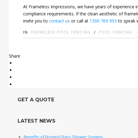
At Frameless Impressions, we have years of experience ins
compliance requirements. If the clean aesthetic of framel
invite you to
contact us
or call at
1300 769 993
to speak w
IN
FRAMELESS POOL FENCING
/
POOL FENCING
Share
GET A QUOTE
LATEST NEWS
Benefits of Frosted Glass Shower Screens