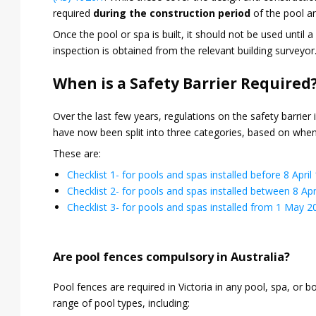
required
during the construction period
of the pool a
Once the pool or spa is built, it should not be used until a 
inspection is obtained from the relevant building surveyor
When is a Safety Barrier Required
Over the last few years, regulations on the safety barrier
have now been split into three categories, based on when
These are:
Checklist 1- for pools and spas installed before 8 April
Checklist 2- for pools and spas installed between 8 Apr
Checklist 3- for pools and spas installed from 1 May 2
Are pool fences compulsory in Australia?
Pool fences are required in Victoria in any pool, spa, or 
range of pool types, including: