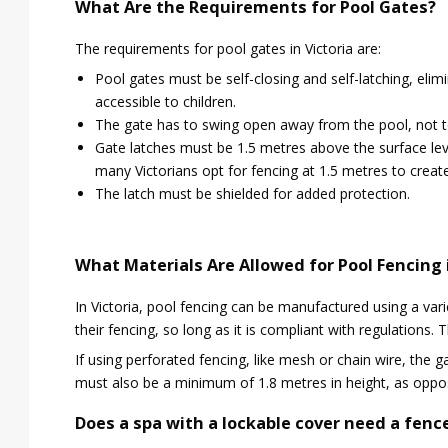
What Are the Requirements for Pool Gates?
The requirements for pool gates in Victoria are:
Pool gates must be self-closing and self-latching, elimi
accessible to children.
The gate has to swing open away from the pool, not t
Gate latches must be 1.5 metres above the surface leve
many Victorians opt for fencing at 1.5 metres to create
The latch must be shielded for added protection.
What Materials Are Allowed for Pool Fencing 
In Victoria, pool fencing can be manufactured using a var
their fencing, so long as it is compliant with regulations.
If using perforated fencing, like mesh or chain wire, the
must also be a minimum of 1.8 metres in height, as oppos
Does a spa with a lockable cover need a fence