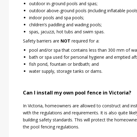
outdoor in-ground pools and spas;
outdoor above-ground pools (including inflatable pools
indoor pools and spa pools;
children’s paddling and wading pools;
spas, jacuzzi, hot tubs and swim spas.
Safety barriers are
NOT
required for a:
pool and/or spa that contains less than 300 mm of wa
bath or spa used for personal hygiene and emptied aft
fish pond, fountain or birdbath; and
water supply, storage tanks or dams.
Can I install my own pool fence in Victoria?
In Victoria, homeowners are allowed to construct and insta
with the regulations and requirements. It is also quite lik
building safety standards. This will protect the homeowner
the pool fencing regulations.