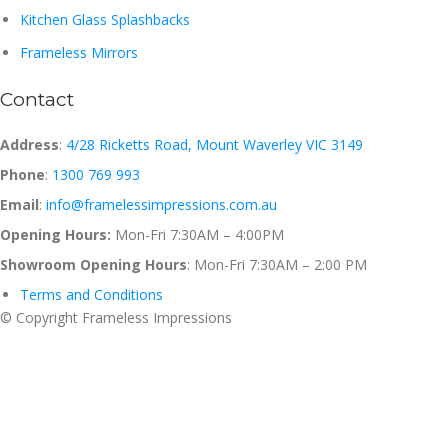
Kitchen Glass Splashbacks
Frameless Mirrors
Contact
Address
:
4/28 Ricketts Road, Mount Waverley VIC 3149
Phone
:
1300 769 993
Email
:
info@framelessimpressions.com.au
Opening Hours:
Mon-Fri 7:30AM – 4:00PM
Showroom Opening Hours
: Mon-Fri 7:30AM – 2:00 PM
Terms and Conditions
© Copyright Frameless Impressions