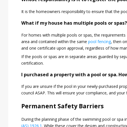
It is the homeowners responsibility to ensure that the pool
What if my house has multiple pools or spas
For homes with multiple pools or spas, the requirements 
area and contained within the same
pool fencing
, then on
and one certificate upon approval, regardless of how man
If the pools or spas are in separate areas guarded by sepa
certification.
I purchased a property with a pool or spa. How
If you are unsure if the pool in your newly-purchased pro
council ASAP. This will ensure your compliance, and your f
Permanent Safety Barriers
During the planning phase of the swimming pool or spa ins
(AS) 1926.1
. While these cover the design and construction 