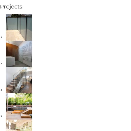
Projects