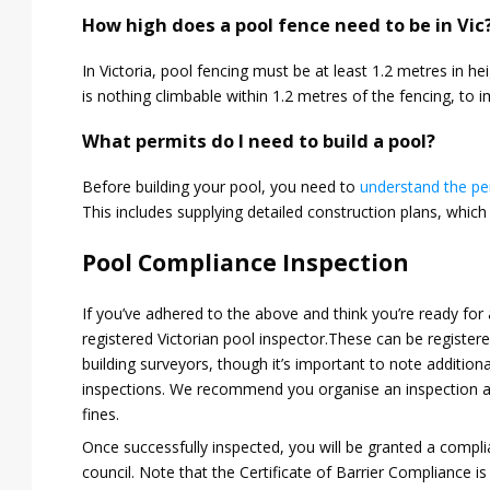
How high does a pool fence need to be in Vic
In Victoria, pool fencing must be at least 1.2 metres in hei
is nothing climbable within 1.2 metres of the fencing, to 
What permits do I need to build a pool?
Before building your pool, you need to
understand the pe
This includes supplying detailed construction plans, which 
Pool Compliance Inspection
If you’ve adhered to the above and think you’re ready for
registered Victorian pool inspector.These can be registere
building surveyors, though it’s important to note additiona
inspections. We recommend you organise an inspection as
fines.
Once successfully inspected, you will be granted a complia
council. Note that the Certificate of Barrier Compliance is 