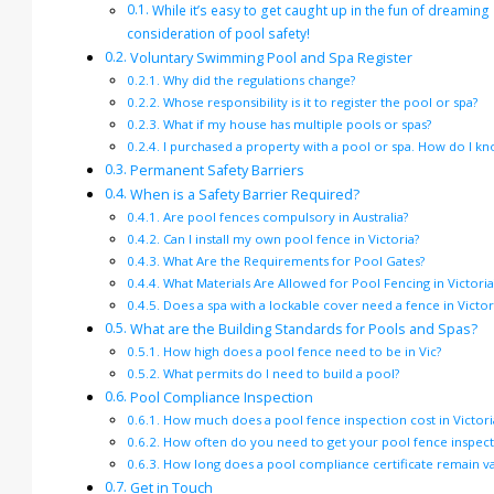
While it’s easy to get caught up in the fun of dreaming
consideration of pool safety!
Voluntary Swimming Pool and Spa Register
Why did the regulations change?
Whose responsibility is it to register the pool or spa?
What if my house has multiple pools or spas?
I purchased a property with a pool or spa. How do I know
Permanent Safety Barriers
When is a Safety Barrier Required?
Are pool fences compulsory in Australia?
Can I install my own pool fence in Victoria?
What Are the Requirements for Pool Gates?
What Materials Are Allowed for Pool Fencing in Victoria
Does a spa with a lockable cover need a fence in Victor
What are the Building Standards for Pools and Spas?
How high does a pool fence need to be in Vic?
What permits do I need to build a pool?
Pool Compliance Inspection
How much does a pool fence inspection cost in Victori
How often do you need to get your pool fence inspecte
How long does a pool compliance certificate remain val
Get in Touch