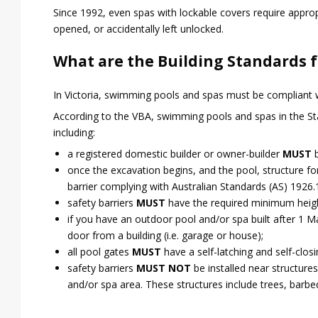
Since 1992, even spas with lockable covers require approp
opened, or accidentally left unlocked.
What are the Building Standards f
In Victoria, swimming pools and spas must be compliant w
According to the VBA, swimming pools and spas in the St
including:
a registered domestic builder or owner-builder
MUST
b
once the excavation begins, and the pool, structure f
barrier complying with Australian Standards (AS) 1926
safety barriers
MUST
have the required minimum heig
if you have an outdoor pool and/or spa built after 1 
door from a building (i.e. garage or house);
all pool gates
MUST
have a self-latching and self-clo
safety barriers
MUST NOT
be installed near structures
and/or spa area. These structures include trees, barbe