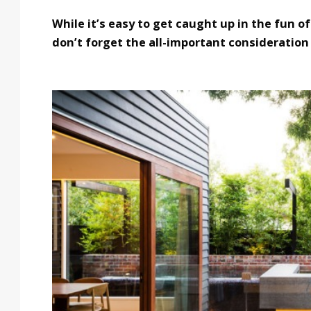
While it’s easy to get caught up in the fun 
don’t forget the all-important consideration 