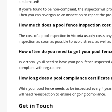
it submitted!
If you’re found to be non-compliant, the inspector will pr
Then you can re-organise an inspection to repeat the pro
How much does a pool fence inspection cost i
The cost of a pool inspection in Victoria usually costs
inspection as soon as possible to avoid stress, as well as 
How often do you need to get your pool fence
In Victoria, you’ll need to have your pool fence inspected
compliant with regulations.
How long does a pool compliance certificate r
While your pool fence needs to be inspected every 4 years
will need re-inspection to ensure ongoing compliance.
Get in Touch