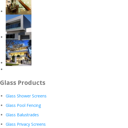
Glass Products
Glass Shower Screens
Glass Pool Fencing
Glass Balustrades
Glass Privacy Screens