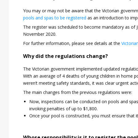
You may or may not be aware that the Victorian governme
pools and spas to be registered
as an introduction to im
The register was scheduled to become mandatory as of J
November 2020.
For further information, please see details at the
Victoria
Why did the regulations change?
The Victorian government implemented updated regulations
With an average of 4 deaths of young children in home po
weren’t meeting safety standards, it was clear urgent act
The main changes from the previous regulations were:
Now, inspections can be conducted on pools and spas in
invoking penalties of up to $1,800.
Once your pool is constructed, you must ensure that it
Whose responsibility is it to register the pool