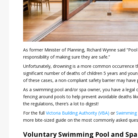
As former Minister of Planning, Richard Wynne said “Pool
responsibility of making sure they are safe.”
Unfortunately, drowning is a more common occurrence tha
significant number of deaths of children 5 years and young
of these cases, a non-compliant safety barrier may have p
As a swimming pool and/or spa owner, you have a legal ob
fencing around pools to help prevent avoidable deaths like
the regulations, there’s a lot to digest!
For the full
Victoria Building Authority (VBA)
or
Swimming 
more bite-sized guide on the most commonly asked ques
Voluntary Swimming Pool and Spa