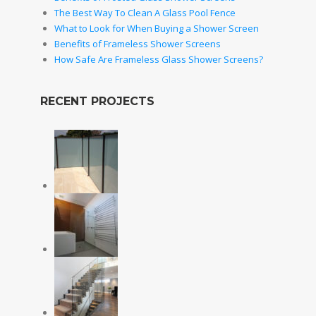
The Best Way To Clean A Glass Pool Fence
What to Look for When Buying a Shower Screen
Benefits of Frameless Shower Screens
How Safe Are Frameless Glass Shower Screens?
RECENT PROJECTS